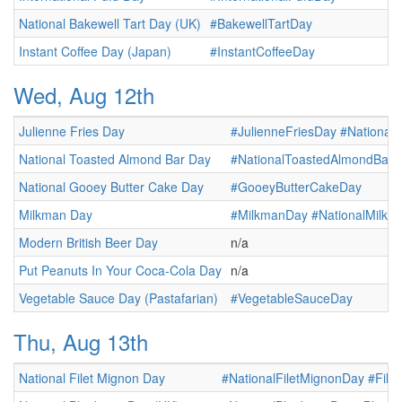
National Bakewell Tart Day (UK)
#BakewellTartDay
Instant Coffee Day (Japan)
#InstantCoffeeDay
Wed, Aug 12th
Julienne Fries Day
#JulienneFriesDay
#NationalJ
National Toasted Almond Bar Day
#NationalToastedAlmondBar
National Gooey Butter Cake Day
#GooeyButterCakeDay
Milkman Day
#MilkmanDay
#NationalMilk
Modern British Beer Day
n/a
Put Peanuts In Your Coca-Cola Day
n/a
Vegetable Sauce Day (Pastafarian)
#VegetableSauceDay
Thu, Aug 13th
National Filet Mignon Day
#NationalFiletMignonDay
#File