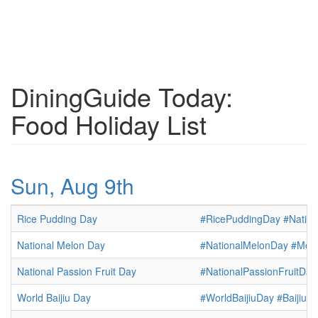
DiningGuide Today:
Food Holiday List
Sun, Aug 9th
Rice Pudding Day
#RicePuddingDay
#Natio
National Melon Day
#NationalMelonDay
#Mel
National Passion Fruit Day
#NationalPassionFruitDay
World Baijiu Day
#WorldBaijiuDay
#BaijiuD