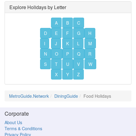
Explore Holidays by Letter
A
B
C
D
E
F
G
H
I
J
K
L
M
N
O
P
Q
R
S
T
U
V
W
X
Y
Z
MetroGuide.Network
DiningGuide
Food Holidays
Corporate
About Us
Terms & Conditions
Privacy Policy