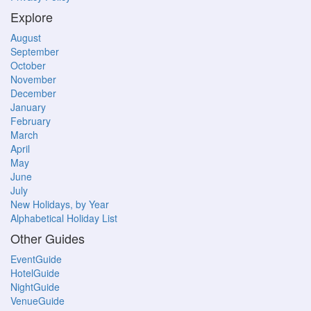
Explore
August
September
October
November
December
January
February
March
April
May
June
July
New Holidays, by Year
Alphabetical Holiday List
Other Guides
EventGuide
HotelGuide
NightGuide
VenueGuide