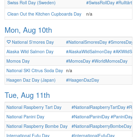
Swiss Roll Day (Sweden)
#SwissRollDay
#Rulltårta
Clean Out the Kitchen Cupboards Day
n/a
Mon, Aug 10th
National S'mores Day
#NationalSmoresDay
#SmoresDay
Alaska Wild Salmon Day
#AlaskaWildSalmonDay
#AKWildSa
Momos Day
#MomosDay
#WorldMomosDay
National SKI Citrus Soda Day
n/a
Haagen Daz Day (Japan)
#HaagenDazDay
Tue, Aug 11th
National Raspberry Tart Day
#NationalRaspberryTartDay
#Ras
National Panini Day
#NationalPaniniDay
#PaniniDay
National Raspberry Bombe Day
#NationalRaspberryBombeDay
#
International Fufu Day
#InternationalFufuDay