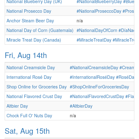
National Blueberry Day (UK)
#NationalBlueberryDay
#Bluebe
National Prosecco Day
#NationalProseccoDay
#Prose
Anchor Steam Beer Day
n/a
National Day of Corn (Guatemala)
#NationalDayOfCorn
#DíaNacio
Miracle Treat Day (Canada)
#MiracleTreatDay
#MiracleTre
Fri, Aug 14th
National Creamsicle Day
#NationalCreamsicleDay
#Creamsi
International Rosé Day
#InternationalRoséDay
#RoséDay
Shop Online for Groceries Day
#ShopOnlineForGroceriesDay
National Flavored Crust Day
#NationalFlavoredCrustDay
#Flavo
Altbier Day
#AltbierDay
Chock Full O' Nuts Day
n/a
Sat, Aug 15th