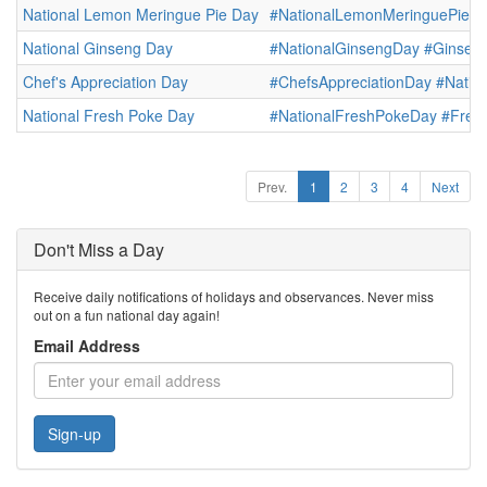
National Lemon Meringue Pie Day
#NationalLemonMeringuePieD
National Ginseng Day
#NationalGinsengDay
#Ginsen
Chef's Appreciation Day
#ChefsAppreciationDay
#Natio
National Fresh Poke Day
#NationalFreshPokeDay
#Fres
Prev.
1
2
3
4
Next
Don't Miss a Day
Receive daily notifications of holidays and observances. Never miss
out on a fun national day again!
Email Address
Sign-up