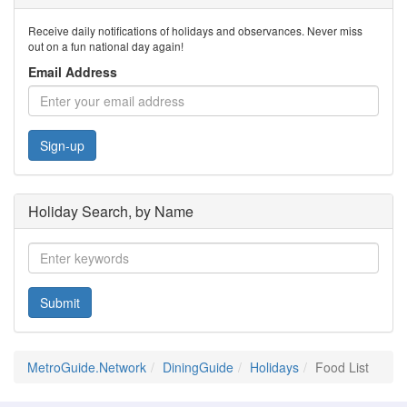
Receive daily notifications of holidays and observances. Never miss
out on a fun national day again!
Email Address
Sign-up
Holiday Search, by Name
Submit
MetroGuide.Network
DiningGuide
Holidays
Food List