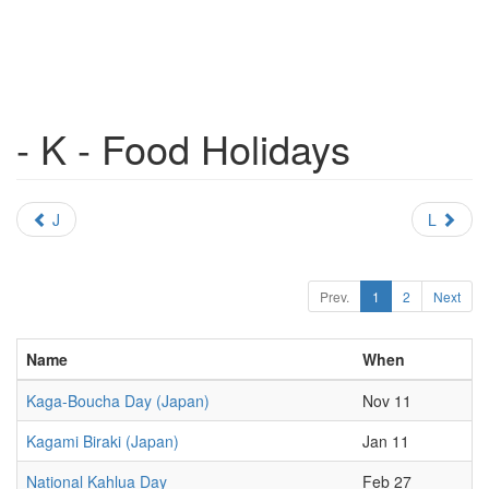
- K - Food Holidays
J
L
Prev.
1
2
Next
Name
When
Kaga-Boucha Day (Japan)
Nov 11
Kagami Biraki (Japan)
Jan 11
National Kahlua Day
Feb 27