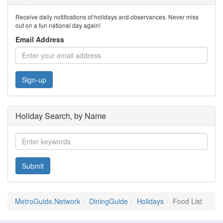
Receive daily notifications of holidays and observances. Never miss
out on a fun national day again!
Email Address
Sign-up
Holiday Search, by Name
Submit
MetroGuide.Network
DiningGuide
Holidays
Food List