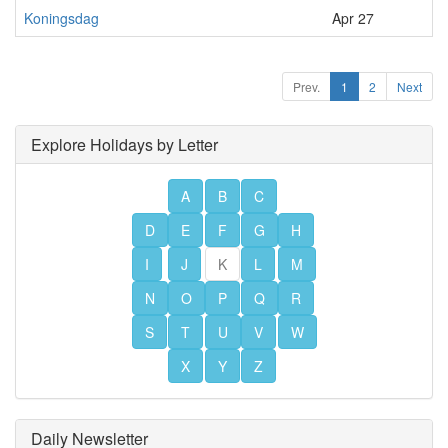
Koningsdag
Apr 27
Prev.
1
2
Next
Explore Holidays by Letter
A
B
C
D
E
F
G
H
I
J
K
L
M
N
O
P
Q
R
S
T
U
V
W
X
Y
Z
Daily Newsletter