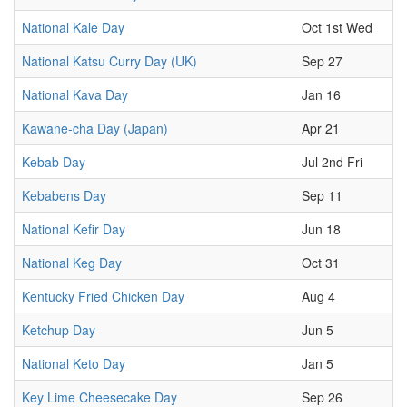
National Kale Day
Oct 1st Wed
National Katsu Curry Day (UK)
Sep 27
National Kava Day
Jan 16
Kawane-cha Day (Japan)
Apr 21
Kebab Day
Jul 2nd Fri
Kebabens Day
Sep 11
National Kefir Day
Jun 18
National Keg Day
Oct 31
Kentucky Fried Chicken Day
Aug 4
Ketchup Day
Jun 5
National Keto Day
Jan 5
Key Lime Cheesecake Day
Sep 26