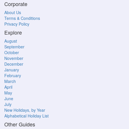
Corporate
About Us
Terms & Conditions
Privacy Policy
Explore
August
September
October
November
December
January
February
March
April
May
June
July
New Holidays, by Year
Alphabetical Holiday List
Other Guides