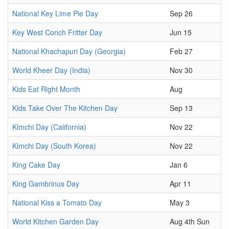
National Key Lime Pie Day
Sep 26
Key West Conch Fritter Day
Jun 15
National Khachapuri Day (Georgia)
Feb 27
World Kheer Day (India)
Nov 30
Kids Eat Right Month
Aug
Kids Take Over The Kitchen Day
Sep 13
Kimchi Day (California)
Nov 22
Kimchi Day (South Korea)
Nov 22
King Cake Day
Jan 6
King Gambrinus Day
Apr 11
National Kiss a Tomato Day
May 3
World Kitchen Garden Day
Aug 4th Sun