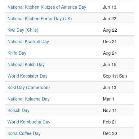
National Kitchen Klutzes of America Day
Jun 13
National Kitchen Porter Day (UK)
Jun 22
Kiwi Day (Chile)
Aug 22
National Kiwifruit Day
Dec 21
Knife Day
Aug 24
National Knish Day
Jun 15
World Koesister Day
Sep 1st Sun
Koki Day (Cameroon)
Jun 13
National Kolache Day
Mar 1
Kolsch Day
Nov 11
World Kombucha Day
Feb 21
Kona Coffee Day
Dec 30