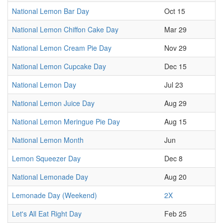
National Lemon Bar Day
Oct 15
National Lemon Chiffon Cake Day
Mar 29
National Lemon Cream Pie Day
Nov 29
National Lemon Cupcake Day
Dec 15
National Lemon Day
Jul 23
National Lemon Juice Day
Aug 29
National Lemon Meringue Pie Day
Aug 15
National Lemon Month
Jun
Lemon Squeezer Day
Dec 8
National Lemonade Day
Aug 20
Lemonade Day (Weekend)
2X
Let's All Eat Right Day
Feb 25