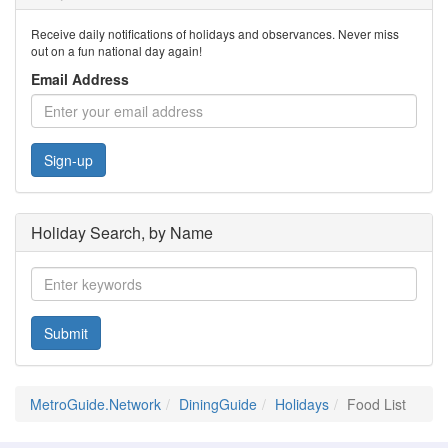
Receive daily notifications of holidays and observances. Never miss
out on a fun national day again!
Email Address
Sign-up
Holiday Search, by Name
Submit
MetroGuide.Network
DiningGuide
Holidays
Food List