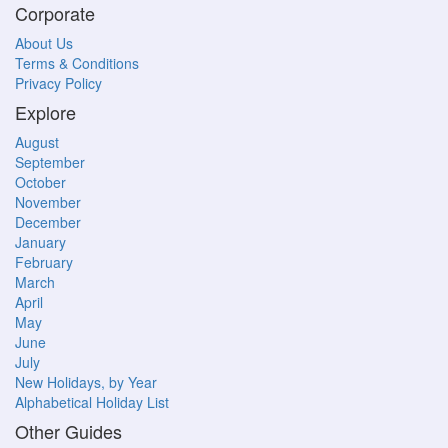
Corporate
About Us
Terms & Conditions
Privacy Policy
Explore
August
September
October
November
December
January
February
March
April
May
June
July
New Holidays, by Year
Alphabetical Holiday List
Other Guides