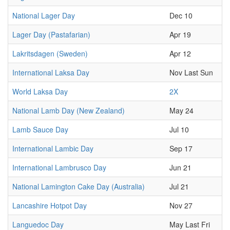
National Lager Day
Dec 10
Lager Day (Pastafarian)
Apr 19
Lakritsdagen (Sweden)
Apr 12
International Laksa Day
Nov Last Sun
World Laksa Day
2X
National Lamb Day (New Zealand)
May 24
Lamb Sauce Day
Jul 10
International Lambic Day
Sep 17
International Lambrusco Day
Jun 21
National Lamington Cake Day (Australia)
Jul 21
Lancashire Hotpot Day
Nov 27
Languedoc Day
May Last Fri