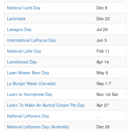
National Lard Day
Dec 8
Larentalia
Dec 23
Lasagna Day
Jul 29
International Lathyrus Day
Jun 3
National Latte Day
Feb 11
Laverbread Day
Apr 14
Lawn Mower Beer Day
May 9
Le Burger Week (Canada)
Sep 1-7
Learn to Homebrew Day
Nov 1st Sat
Learn To Make An Apricot Cream Pie Day
Apr 27
National Leftovers Day
…
National Leftovers Day (Australia)
Dec 26