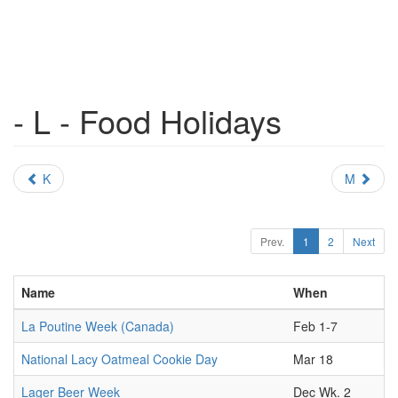
- L - Food Holidays
K
M
Prev.
1
2
Next
Name
When
La Poutine Week (Canada)
Feb 1-7
National Lacy Oatmeal Cookie Day
Mar 18
Lager Beer Week
Dec Wk. 2