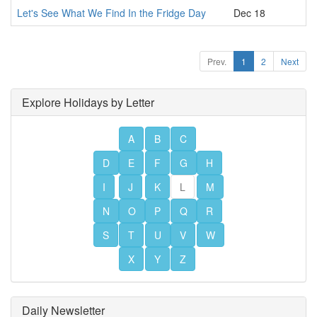
Let's See What We Find In the Fridge Day
Dec 18
Prev.
1
2
Next
Explore Holidays by Letter
A
B
C
D
E
F
G
H
I
J
K
L
M
N
O
P
Q
R
S
T
U
V
W
X
Y
Z
Daily Newsletter