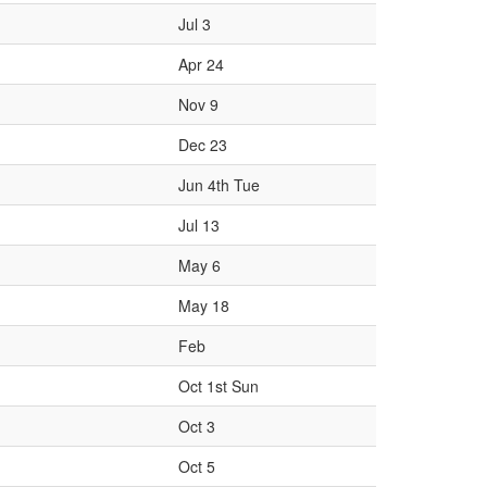
Jul 3
Apr 24
Nov 9
Dec 23
Jun 4th Tue
Jul 13
May 6
May 18
Feb
Oct 1st Sun
Oct 3
Oct 5