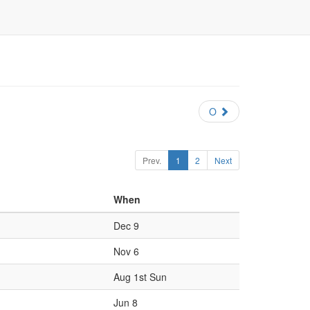
O
Prev.
1
2
Next
When
Dec 9
Nov 6
Aug 1st Sun
Jun 8