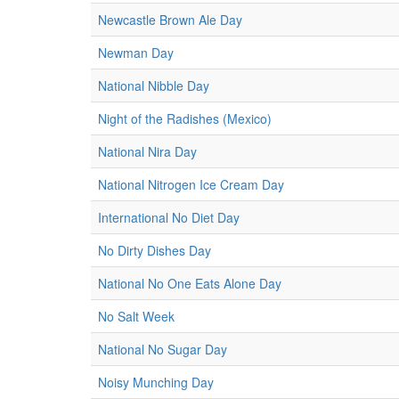
Newcastle Brown Ale Day
Newman Day
National Nibble Day
Night of the Radishes (Mexico)
National Nira Day
National Nitrogen Ice Cream Day
International No Diet Day
No Dirty Dishes Day
National No One Eats Alone Day
No Salt Week
National No Sugar Day
Noisy Munching Day