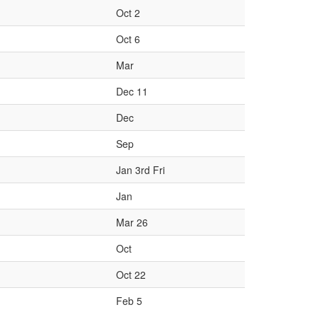
Oct 2
Oct 6
Mar
Dec 11
Dec
Sep
Jan 3rd Fri
Jan
Mar 26
Oct
Oct 22
Feb 5