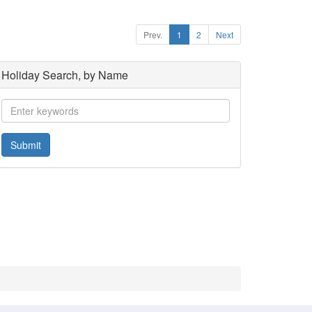
Prev.
1
2
Next
Holiday Search, by Name
Submit