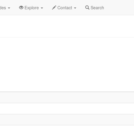
od List
ides
Explore
Contact
Search