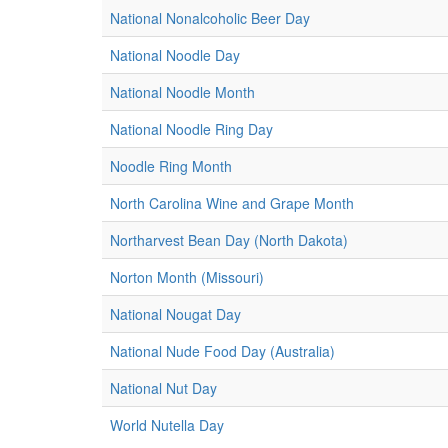
National Nonalcoholic Beer Day
National Noodle Day
National Noodle Month
National Noodle Ring Day
Noodle Ring Month
North Carolina Wine and Grape Month
Northarvest Bean Day (North Dakota)
Norton Month (Missouri)
National Nougat Day
National Nude Food Day (Australia)
National Nut Day
World Nutella Day