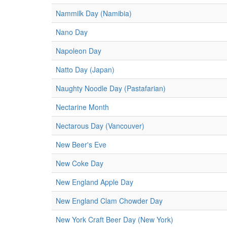
Nammilk Day (Namibia)
Nano Day
Napoleon Day
Natto Day (Japan)
Naughty Noodle Day (Pastafarian)
Nectarine Month
Nectarous Day (Vancouver)
New Beer's Eve
New Coke Day
New England Apple Day
New England Clam Chowder Day
New York Craft Beer Day (New York)