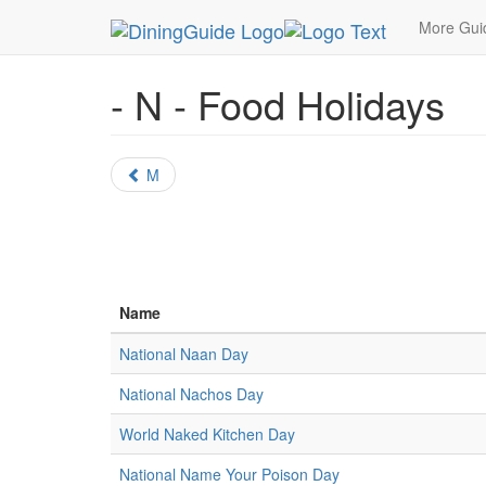
MetroGuide.Network
DiningGuide
Holidays
Fo
More Gu
- N - Food Holidays
M
Name
National Naan Day
National Nachos Day
World Naked Kitchen Day
National Name Your Poison Day