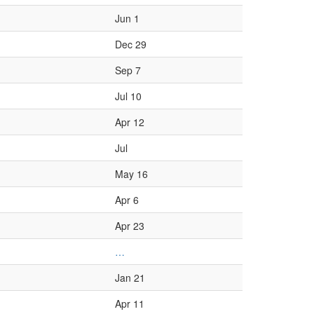
Jun 1
Dec 29
Sep 7
Jul 10
Apr 12
Jul
May 16
Apr 6
Apr 23
…
Jan 21
Apr 11