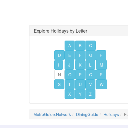
Explore Holidays by Letter
A
B
C
D
E
F
G
H
I
J
K
L
M
N
O
P
Q
R
S
T
U
V
W
X
Y
Z
MetroGuide.Network
DiningGuide
Holidays
Fo