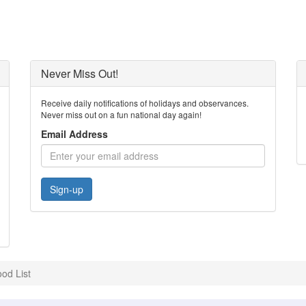
Never Miss Out!
Receive daily notifications of holidays and observances.
Never miss out on a fun national day again!
Email Address
Sign-up
od List