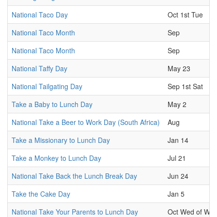
National Taco Day
Oct 1st Tue
National Taco Month
Sep
National Taco Month
Sep
National Taffy Day
May 23
National Tailgating Day
Sep 1st Sat
Take a Baby to Lunch Day
May 2
National Take a Beer to Work Day (South Africa)
Aug
Take a Missionary to Lunch Day
Jan 14
Take a Monkey to Lunch Day
Jul 21
National Take Back the Lunch Break Day
Jun 24
Take the Cake Day
Jan 5
National Take Your Parents to Lunch Day
Oct Wed of Wk.