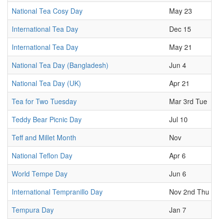
National Tea Cosy Day
May 23
International Tea Day
Dec 15
International Tea Day
May 21
National Tea Day (Bangladesh)
Jun 4
National Tea Day (UK)
Apr 21
Tea for Two Tuesday
Mar 3rd Tue
Teddy Bear Picnic Day
Jul 10
Teff and Millet Month
Nov
National Teflon Day
Apr 6
World Tempe Day
Jun 6
International Tempranillo Day
Nov 2nd Thu
Tempura Day
Jan 7