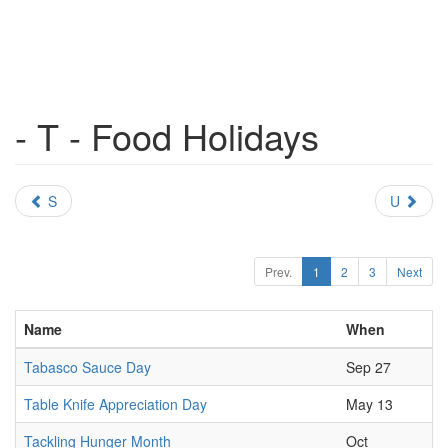
- T - Food Holidays
S
U
Prev.
1
2
3
Next
Name
When
Tabasco Sauce Day
Sep 27
Table Knife Appreciation Day
May 13
Tackling Hunger Month
Oct