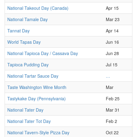
National Takeout Day (Canada)
Apr 15
National Tamale Day
Mar 23
Tannat Day
Apr 14
World Tapas Day
Jun 16
National Tapioca Day / Cassava Day
Jun 28
Tapioca Pudding Day
Jul 15
National Tartar Sauce Day
…
Taste Washington Wine Month
Mar
Tastykake Day (Pennsylvania)
Feb 25
National Tater Day
Mar 31
National Tater Tot Day
Feb 2
National Tavern-Style Pizza Day
Oct 22