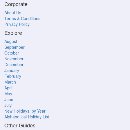
Corporate
About Us
Terms & Conditions
Privacy Policy
Explore
August
September
October
November
December
January
February
March
April
May
June
July
New Holidays, by Year
Alphabetical Holiday List
Other Guides