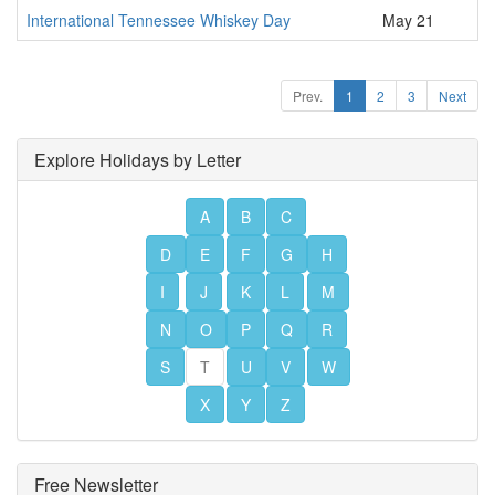
International Tennessee Whiskey Day
May 21
Prev.
1
2
3
Next
Explore Holidays by Letter
A
B
C
D
E
F
G
H
I
J
K
L
M
N
O
P
Q
R
S
T
U
V
W
X
Y
Z
Free Newsletter