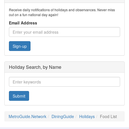
Receive daily notifications of holidays and observances. Never miss
out on a fun national day again!
Email Address
Sign-up
Holiday Search, by Name
Submit
MetroGuide.Network
DiningGuide
Holidays
Food List